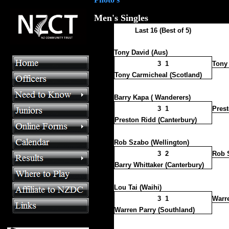
Men's Singles
Last 16 (Best of 5)
Tony David (Aus)
3 1
Tony 
Tony Carmicheal (Scotland)
Barry Kapa ( Wanderers)
3 1
Prest
Preston Ridd (Canterbury)
Rob Szabo (Wellington)
3 2
Rob 
Barry Whittaker (Canterbury)
Lou Tai (Waihi)
3 1
Warre
Warren Parry (Southland)
>