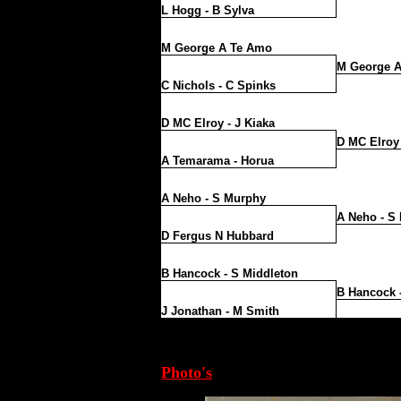
L Hogg - B Sylva
M George A Te Amo
M George 
C Nichols - C Spinks
D MC Elroy - J Kiaka
D MC Elroy 
A Temarama - Horua
A Neho - S Murphy
A Neho - S
D Fergus N Hubbard
B Hancock - S Middleton
B Hancock 
J Jonathan - M Smith
Photo's