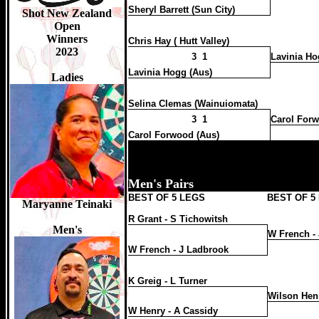
Sheryl Barrett (Sun City)
Top Women 2023/24
Shot New Zealand
Nicole Regnaud 122pts
Open
Desi Mercer 116pts
Winners
Chris Hay ( Hutt Valley)
Wendy Harper 106pts
2023
Maryanne Teinaki 84pts
3 1
Lavinia Ho
Victoria Monaghan 76pts
Lavinia Hogg (Aus)
Sharlene Maru-Habid 74pts
Ladies
Taylor-Marsh Kahaki 68pts
Tara Mears 48pts
Selina Clemas (Wainuiomata)
Hanuere Pene 38pts
Amelia Watt 38pts
3 1
Carol Forw
Christine Hay 34pts
Carol Forwood (Aus)
Kayla Hitch 30pts
Grace Padget (Y) 22pts
Chenesse Kauika 20pts
Heather Siebers 20pts
Men's Pairs
Maralyn Waitere 20pts
BEST OF 5 LEGS
BEST OF 5
Maryanne Teinaki
Top Youth Boys 2023/24
Zacarno King 54pts
R Grant - S Tichowitsh
Moeroa Rota Jnr 44pts
Men's
W French -
Conrad McCullam 36pts
Jack Sheppard 32pts
W French - J Ladbrook
Dominic Clements 30pts
Oakley Brown 28pts
Ihaka Kaio-Wynyard 26pts
K Greig - L Turner
Apanui Kaiwai 24pts
Wilson Hen
Jacob Hoessler 20pts
Aliki Quinn-Suaesi 20pts
W Henry - A Cassidy