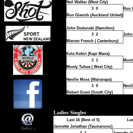
Neil Walker (West City)
3 0
Ron G
Ron Glavish (Auckland United)
John Dodunski (Hamilton)
3 2
John
Warren French ( Canterbury)
Kola Kokiri (Kapi Mana)
3 1
Monty
Monty Tuhua ( West City)
Neville Moss (Wairarapa)
3 0
Nevil
Robert Grant (South City)
Ladies Singles
Last 16 (Best of 5)
Las
Jannette Jonathan (Taumarunui)
3 1
Jannette J