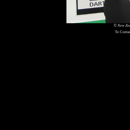
©
New Zea
To Conta