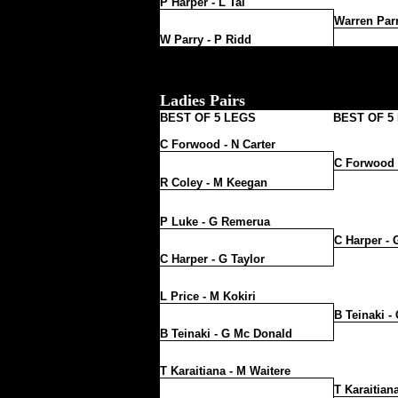
P Harper - L Tai
Warren Parr
W Parry - P Ridd
Ladies Pairs
BEST OF 5 LEGS
BEST OF 5
C Forwood - N Carter
C Forwood -
R Coley - M Keegan
P Luke - G Remerua
C Harper - 
C Harper - G Taylor
L Price - M Kokiri
B Teinaki -
B Teinaki - G Mc Donald
T Karaitiana - M Waitere
T Karaitian