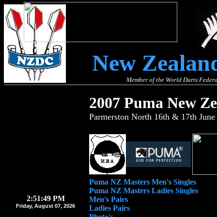
New Zealand
Member of the World Darts Federa
2007 Puma New Zea
Parmerston North 16th & 17th June
Puma NZ Masters Men's Singles
Puma NZ Masters Ladies Singles
2:51:50 PM
Men's Pairs
Friday, August 07, 2026
Ladies Pairs
Photo's