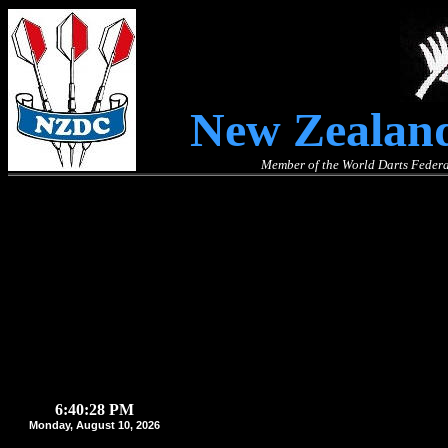
New Zealand
Member of the World Darts Federa
6:40:28 PM
Monday, August 10, 2026