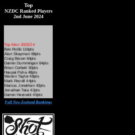
Top
N
ZDC Ranked Players
2nd June 2024
Top Men 2023/24
Ben Robb 110pts
Alan Skayman 68pts
Craig Brown 64pts
Darren Dummingan 64pts
Brian Corbett 50pts
Haupai Puha 48pts
Warren Taylor 48pts
Mark Revell 44pts
Marcus Jonathan 42pts
Jonathan Tata 42pts
Darren Herewini 40pts
Brad Hamill 38pts
Hadyn Garing 36pts
Full New Zealand Rankings
Kayden Milne 32pts
L
Simon Hitch 30pts
Josh Walters 28pts
Craig Ross 26pts
Martin Black 24pts
Cairns Mason 24pts
Sam Laing 22pts