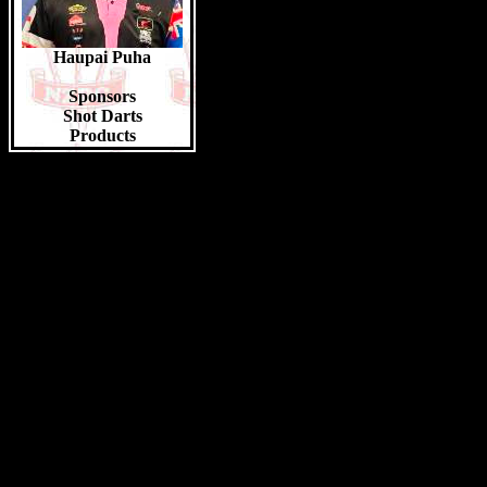
Jacob Hoessler 20pts
Aliki Quinn-Suaesi 20pts
Tipene Wheeler 20pts
Haupai Puha
Top Youth Girls 2023/24
Grace Padget 42pts
Sponsors
Sophie Beaumont 38pts
Shot Darts
Caena Waerea 32pts
Products
Aaliyah Taukamo-Pohio 28pts
Jadine Black 22pts
Hayley Hitch 22pts
Manaia Kaio-Wynyard 22pts
Hailey Reeves 20pts
Top Juniors 2023/24
Liam Jones 14pts
Faolan Eden 12pts
Lynn Marshall 10pts