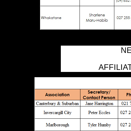
NE
AFFILIA