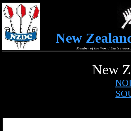
New Zealand
Member of the World Darts Federa
New Ze
NO
SO