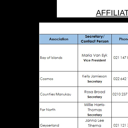
AFFILIA