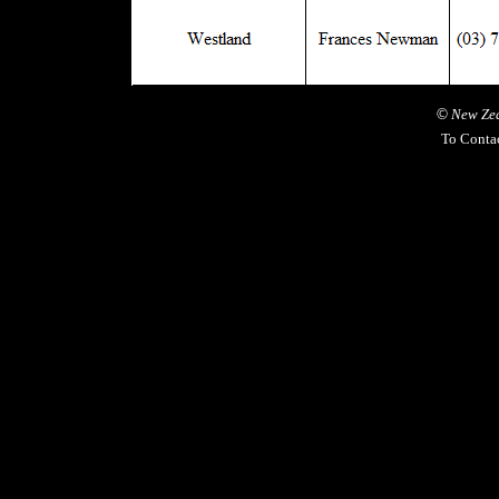
©
New Zea
To Conta