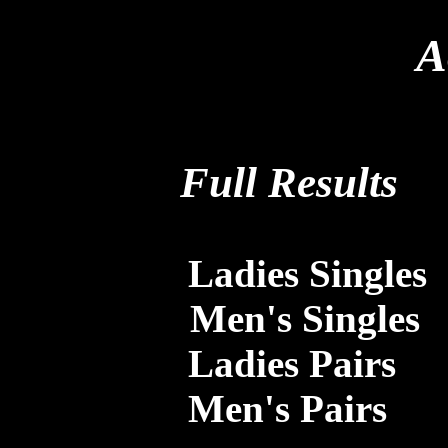
A
Full Results
Ladies Singles
Men's Singles
Ladies Pairs
Men's Pairs