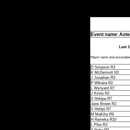
Event name: Aot
Last 1
Player name and associatio
D Simpson R3
K McDermott R2
J Jonathan R3
P Wikaira R2
L Wynyard R7
J Kinita R2
S Hohipa R7
Jane Brown R2
S Hohipi R7
M MaKiha R9
H Rameka R10
L Pike R3
A Neho R9