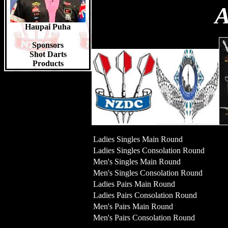
A
Top Juniors 2023/24
Liam Jones 14pts
Faolan Eden 12pts
Haupai Puha
Lynn Marshall 10pts
Sponsors
Shot Darts
Products
Ladies Singles Main Round
Ladies Singles Consolation Round
Men's Singles Main Round
Men's Singles Consolation Round
Ladies Pairs Main Round
Ladies Pairs Consolation Round
Men's Pairs Main Round
Men's Pairs Consolation Round