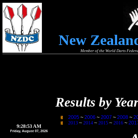
New Zealand
Member of the World Darts Federa
Results by Yea
2005
~
2006
~
2007
~
2008
~
2
2013
~
2014
~
2015
~
2016
~
201
9:28:55 AM
Friday, August 07, 2026