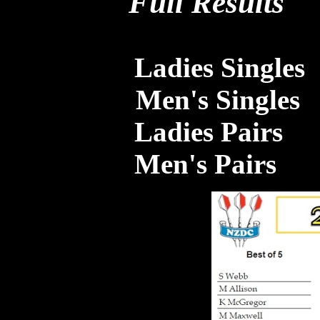
Full Results
Ladies Singles
Men's Singles
Ladies Pairs
Men's Pairs