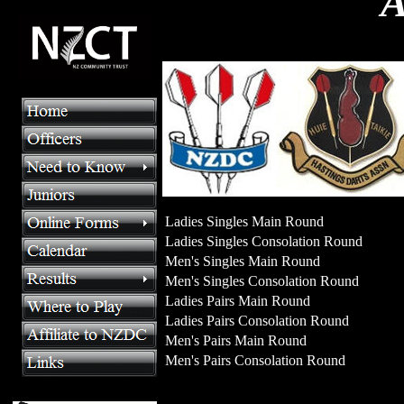
A
Ladies Singles Main Round
Ladies Singles Consolation Round
Men's Singles Main Round
Men's Singles Consolation Round
Ladies Pairs Main Round
Ladies Pairs Consolation Round
Men's Pairs Main Round
Men's Pairs Consolation Round
>