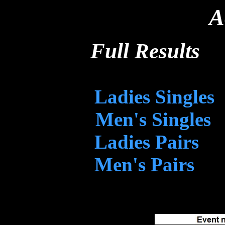
A
Full Results
Ladies Singles
Men's Singles
Ladies Pairs
Men's Pairs