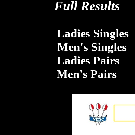
Full Results
Ladies Singles
Men's Singles
Ladies Pairs
Men's Pairs