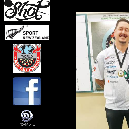
Top Men 2023/24
Ben Robb 110pts
Alan Skayman 68pts
Craig Brown 64pts