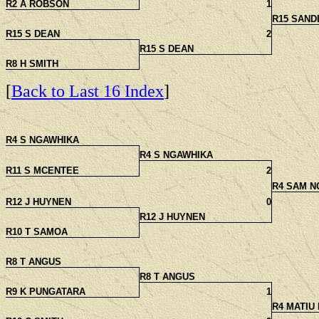
R2 A ROBSON
1
R15 SAND
R15 S DEAN
2
R15 S DEAN
R8 H SMITH
[
Back to Last 16 Index
]
R4 S NGAWHIKA
R4 S NGAWHIKA
R11 S MCENTEE
2
R4 SAM N
R12 J HUYNEN
0
R12 J HUYNEN
R10 T SAMOA
R8 T ANGUS
R8 T ANGUS
R9 K PUNGATARA
1
R4 MATIU