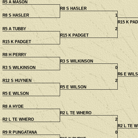
R5 A MASON
R8 S HASLER
R8 S HASLER
1
R15 K PA
R5 A TUBBY
2
R15 K PADGET
R15 K PADGET
R8 H PERRY
R3 S WILKINSON
R3 S WILKINSON
0
R6 E WIL
R12 S HUYNEN
2
R5 E WILSON
R5 E WILSON
R8 A HYDE
R2 L TE WHERO
R2 L TE WHERO
2
R2 L TE 
R9 R PUNGATANA
0