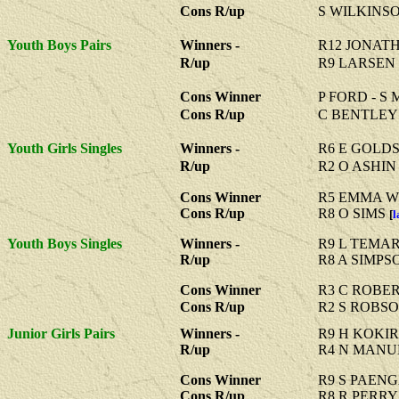
Cons R/up
S WILKINS
Youth Boys Pairs
Winners -
R12 JONAT
R/up
R9 LARSEN
Cons Winner
P FORD - S
Cons R/up
C BENTLEY
Youth Girls Singles
Winners -
R6 E GOLD
R/up
R2 O ASHIN
Cons Winner
R5 EMMA W
Cons R/up
R8 O SIMS
[
l
Youth Boys Singles
Winners -
R9 L TEMA
R/up
R8 A SIMPS
Cons Winner
R3 C ROBE
Cons R/up
R2 S ROBS
Junior Girls Pairs
Winners -
R9 H KOKIR
R/up
R4 N MANU
Cons Winner
R9 S PAENG
Cons R/up
R8 R PERRY