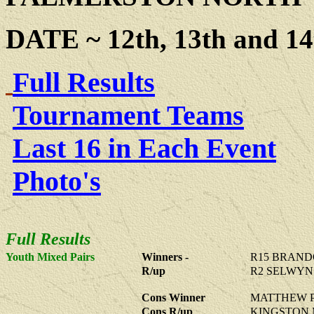
DATE ~ 12th, 13th and 14
Full Results
Tournament Teams
Last 16 in Each Event
Photo's
Full Results
Youth Mixed Pairs
Winners -
R15
BRANDO
R/up
R2
SELWYN 
Cons Winner
MATTHEW P
Cons R/up
KINGSTON 