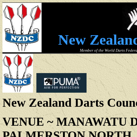
New Zealand
Member of the World Darts Federa
New Zealand Darts Counc
VENUE ~
MANAWATU D
PALMERSTON NORTH