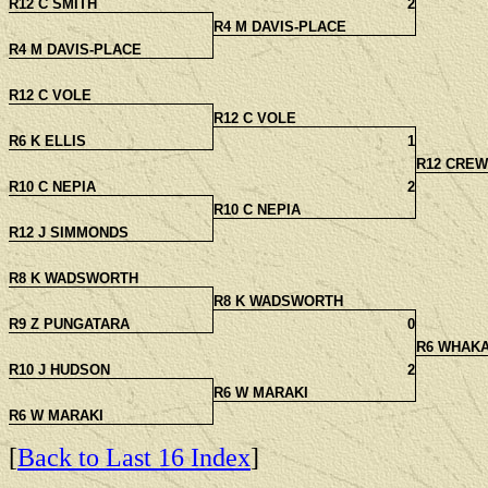
R12 C SMITH
2
R4 M DAVIS-PLACE
R4 M DAVIS-PLACE
R12 C VOLE
R12 C VOLE
R6 K ELLIS
1
R12 CREW
R10 C NEPIA
2
R10 C NEPIA
R12 J SIMMONDS
R8 K WADSWORTH
R8 K WADSWORTH
R9 Z PUNGATARA
0
R6 WHAK
R10 J HUDSON
2
R6 W MARAKI
R6 W MARAKI
[
Back to Last 16 Index
]