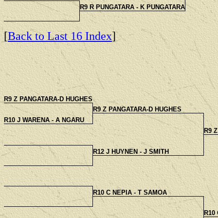
R9 R PUNGATARA - K PUNGATARA
[
Back to Last 16 Index
]
R9 Z PANGATARA-D HUGHES
R9 Z PANGATARA-D HUGHES
R10 J WARENA - A NGARU
R9 
R12 J HUYNEN - J SMITH
R10 C NEPIA - T SAMOA
R10 