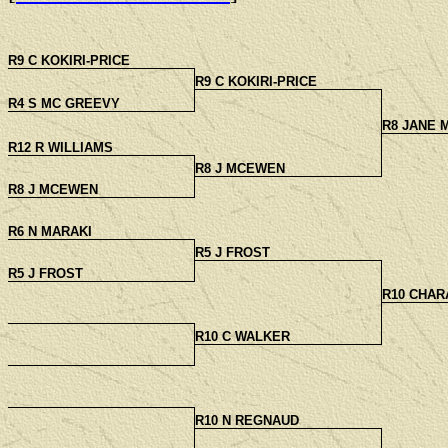
R9 C KOKIRI-PRICE
R9 C KOKIRI-PRICE
R4 S MC GREEVY
R8 JANE
R12 R WILLIAMS
R8 J MCEWEN
R8 J MCEWEN
R6 N MARAKI
R5 J FROST
R5 J FROST
R10 CHAR
R10 C WALKER
R10 N REGNAUD