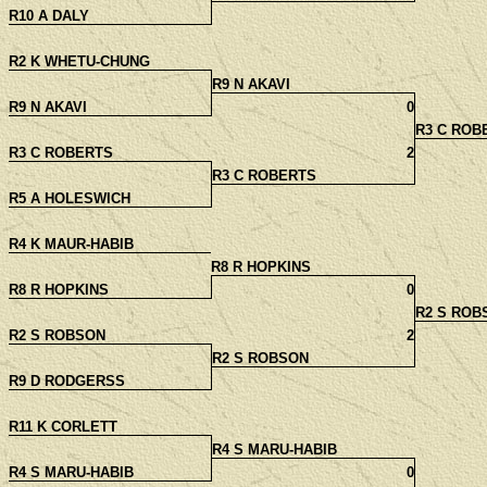
R10 A DALY
R2 K WHETU-CHUNG
R9 N AKAVI
R9 N AKAVI
0
R3 C ROB
R3 C ROBERTS
2
R3 C ROBERTS
R5 A HOLESWICH
R4 K MAUR-HABIB
R8 R HOPKINS
R8 R HOPKINS
0
R2 S ROB
R2 S ROBSON
2
R2 S ROBSON
R9 D RODGERSS
R11 K CORLETT
R4 S MARU-HABIB
R4 S MARU-HABIB
0