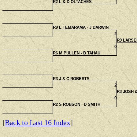
R2 L & D OLTACHES
R9 L TEMARAMA - J DARWIN
2
R9 LARSE
0
R6 M PULLEN - B TAHAU
R3 J & C ROBERTS
2
R3 JOSH 
0
R2 S ROBSON - D SMITH
[
Back to Last 16 Index
]