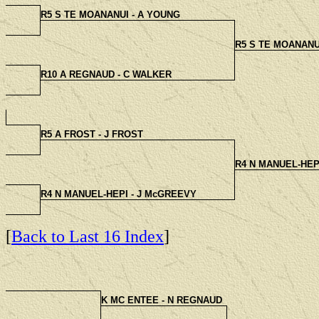
R5 S TE MOANANUI - A YOUNG
R5 S TE MOANANU
R10 A REGNAUD - C WALKER
R5 A FROST - J FROST
R4 N MANUEL-HEP
R4 N MANUEL-HEPI - J McGREEVY
[
Back to Last 16 Index
]
K MC ENTEE - N REGNAUD