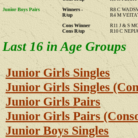
Junior Boys Pairs
Winners -
R8 C WADS
R/up
R4 M VEITA
Cons Winner
R11 J & S 
Cons R/up
R10 C NEPI
Last 16 in Age Groups
Junior Girls Singles
Junior Girls Singles (Con
Junior Girls Pairs
Junior Girls Pairs (Conso
Junior Boys Singles