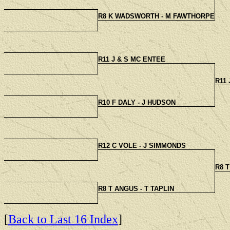
R8 K WADSWORTH - M FAWTHORPE
R11 J & S MC ENTEE
R11
R10 F DALY - J HUDSON
R12 C VOLE - J SIMMONDS
R8 T
R8 T ANGUS - T TAPLIN
[
Back to Last 16 Index
]