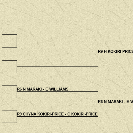
R9 H KOKIRI-PRIC
R6 N MARAKI - E WILLIAMS
R6 N MARAKI - E 
R9 CHYNA KOKIRI-PRICE - C KOKIRI-PRICE