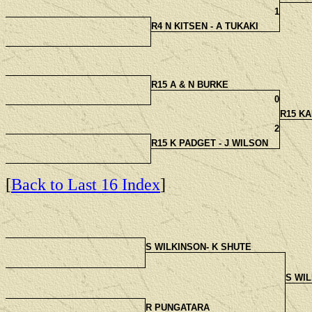
1
R4 N KITSEN - A TUKAKI
R15 A & N BURKE
0
R15 KA
2
R15 K PADGET - J WILSON
[
Back to Last 16 Index
]
S WILKINSON- K SHUTE
S WIL
R PUNGATARA