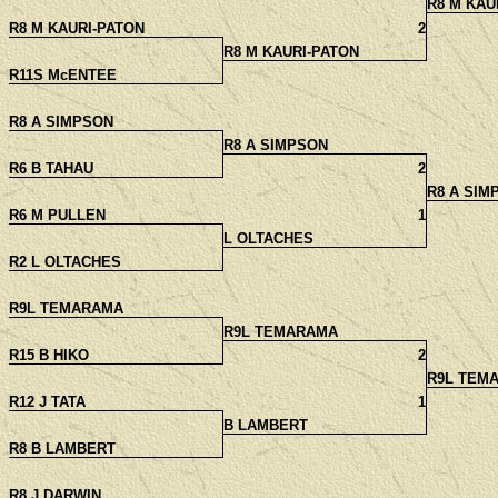
R8 M KAU
R8 M KAURI-PATON
2
R8 M KAURI-PATON
R11S McENTEE
R8 A SIMPSON
R8 A SIMPSON
R6 B TAHAU
2
R8 A SIM
R6 M PULLEN
1
L OLTACHES
R2 L OLTACHES
R9L TEMARAMA
R9L TEMARAMA
R15 B HIKO
2
R9L TEM
R12 J TATA
1
B LAMBERT
R8 B LAMBERT
R8 J DARWIN