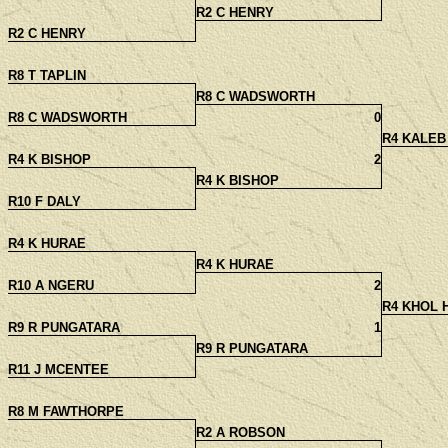
R2 C HENRY
R2 C HENRY
R8 T TAPLIN
R8 C WADSWORTH
R8 C WADSWORTH
0
R4 KALEB
R4 K BISHOP
2
R4 K BISHOP
R10 F DALY
R4 K HURAE
R4 K HURAE
R10 A NGERU
2
R4 KHOL 
R9 R PUNGATARA
1
R9 R PUNGATARA
R11 J MCENTEE
R8 M FAWTHORPE
R2 A ROBSON