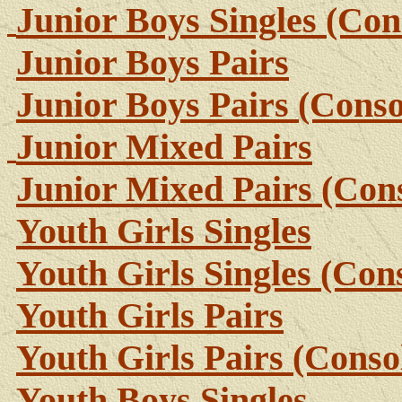
Junior Boys Singles (Con
Junior Boys Pairs
Junior Boys Pairs (Conso
Junior Mixed Pairs
Junior Mixed Pairs (Cons
Youth Girls Singles
Youth Girls Singles (Con
Youth Girls Pairs
Youth Girls Pairs (Conso
Youth Boys Singles