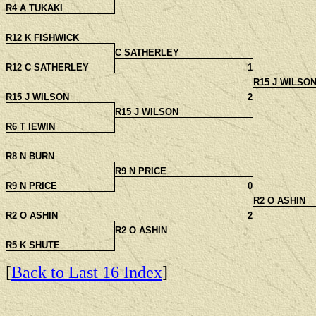
R4 A TUKAKI
R12 K FISHWICK
C SATHERLEY
R12 C SATHERLEY
1
R15 J WILSO
R15 J WILSON
2
R15 J WILSON
R6 T IEWIN
R8 N BURN
R9 N PRICE
R9 N PRICE
0
R2 O ASHIN
R2 O ASHIN
2
R2 O ASHIN
R5 K SHUTE
[
Back to Last 16 Index
]