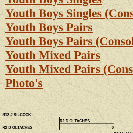
Youth Boys Singles (Cons
Youth Boys Pairs
Youth Boys Pairs (Consol
Youth Mixed Pairs
Youth Mixed Pairs (Cons
Photo's
R12 J SILCOCK
R2 D OLTACHES
R2 D OLTACHES
0