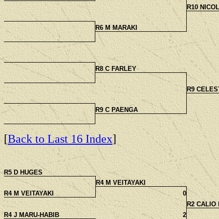
R10 NICO
R6 M MARAKI
R8 C FARLEY
R9 CELES
R9 C PAENGA
[
Back to Last 16 Index
]
R5 D HUGES
R4 M VEITAYAKI
R4 M VEITAYAKI
0
R2 CALIO
R4 J MARU-HABIB
2