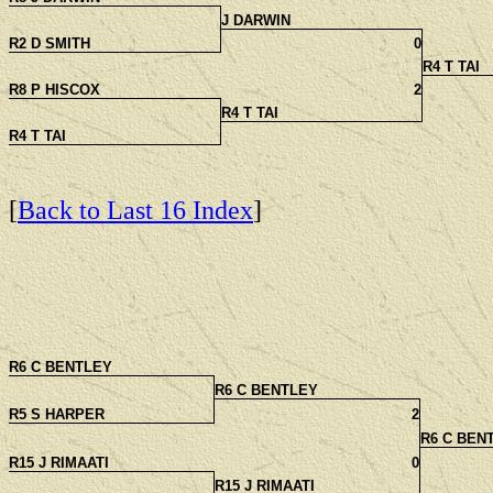
J DARWIN
R2 D SMITH
0
R4 T TAI
R8 P HISCOX
2
R4 T TAI
R4 T TAI
[
Back to Last 16 Index
]
R6 C BENTLEY
R6 C BENTLEY
R5 S HARPER
2
R6 C BEN
R15 J RIMAATI
0
R15 J RIMAATI