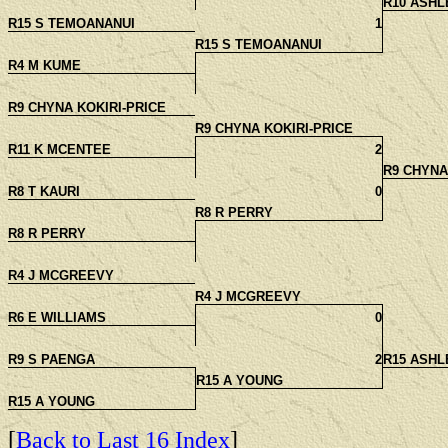
R10 ASH
R15 S TEMOANANUI
1
R15 S TEMOANANUI
R4 M KUME
R9 CHYNA KOKIRI-PRICE
R9 CHYNA KOKIRI-PRICE
R11 K MCENTEE
2
R9 CHYNA
R8 T KAURI
0
R8 R PERRY
R8 R PERRY
R4 J MCGREEVY
R4 J MCGREEVY
R6 E WILLIAMS
0
R9 S PAENGA
2
R15 ASH
R15 A YOUNG
R15 A YOUNG
[
Back to Last 16 Index
]