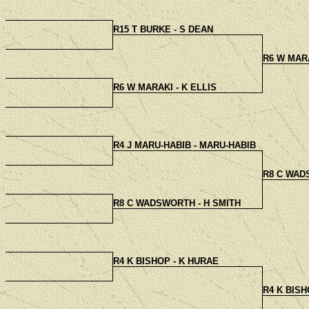
R15 T BURKE - S DEAN
R6 W MARA
R6 W MARAKI - K ELLIS
R4 J MARU-HABIB - MARU-HABIB
R8 C WAD
R8 C WADSWORTH - H SMITH
R4 K BISHOP - K HURAE
R4 K BISH