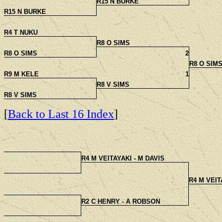
R15 N BURKE
R15 N BURKE
R4 T NUKU
R8 O SIMS
R8 O SIMS
2
R8 O SIM
R9 M KELE
1
R8 V SIMS
R8 V SIMS
[
Back to Last 16 Index
]
R4 M VEITAYAKI - M DAVIS
R4 M VEIT
R2 C HENRY - A ROBSON