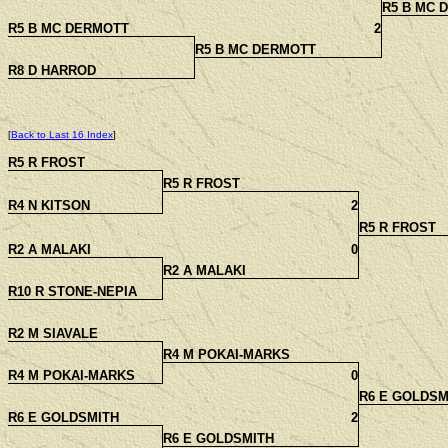
R5 B MC 
R5 B MC DERMOTT
2
R5 B MC DERMOTT
R8 D HARROD
[
Back to Last 16 Index
]
R5 R FROST
R5 R FROST
R4 N KITSON
2
R5 R FROST
R2 A MALAKI
0
R2 A MALAKI
R10 R STONE-NEPIA
R2 M SIAVALE
R4 M POKAI-MARKS
R4 M POKAI-MARKS
0
R6 E GOLDSM
R6 E GOLDSMITH
2
R6 E GOLDSMITH