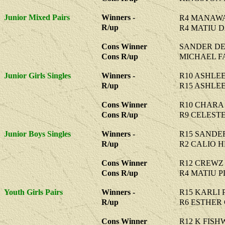
Junior Mixed Pairs
Winners -
R4 MANAWA
R/up
R4 MATIU D
Cons Winner
SANDER DE
Cons R/up
MICHAEL F
Junior Girls Singles
Winners -
R10 ASHLE
R/up
R15 ASHLE
Cons Winner
R10 CHARA
Cons R/up
R9 CELEST
Junior Boys Singles
Winners -
R15 SANDE
R/up
R2 CALIO 
Cons Winner
R12 CREWZ
Cons R/up
R4 MATIU 
Youth Girls Pairs
Winners -
R15 KARLI 
R/up
R6 ESTHER
Cons Winner
R12 K FISH