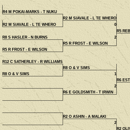
R4 M POKAI-MARKS - T NUKU
R2 M SIAVALE - L TE WHERO
R2 M SIAVALE - L TE WHERO
0
R5 RE
R8 S HASLER - N BURNS
2
R5 R FROST - E WILSON
R5 R FROST - E WILSON
R12 C SATHERLEY - R WILLIAMS
R8 O & V SIMS
R8 O & V SIMS
1
R6 EST
2
R6 E GOLDSMITH - T IRWIN
R2 O ASHIN - A MALAKI
2
R2 OLI