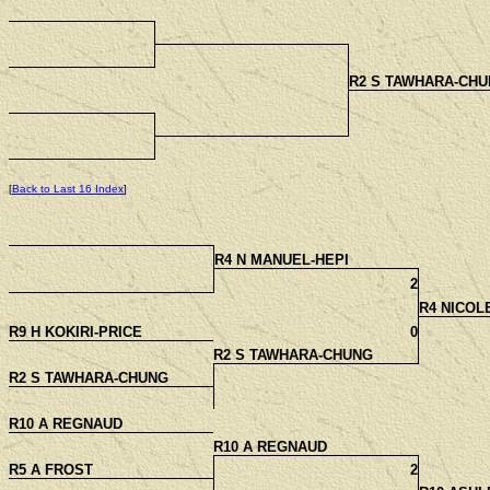
R2 S TAWHARA-CHU
[
Back to Last 16 Index
]
R4 N MANUEL-HEPI
2
R4 NICOL
R9 H KOKIRI-PRICE
0
R2 S TAWHARA-CHUNG
R2 S TAWHARA-CHUNG
R10 A REGNAUD
R10 A REGNAUD
R5 A FROST
2