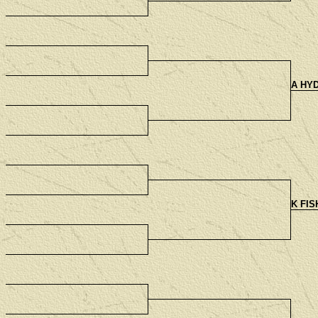
A HYD
K FIS