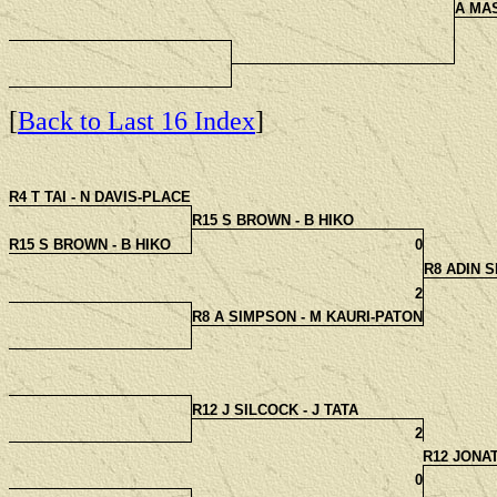
A MA
[
Back to Last 16 Index
]
R4 T TAI - N DAVIS-PLACE
R15 S BROWN - B HIKO
R15 S BROWN - B HIKO
0
R8 ADIN 
2
R8 A SIMPSON - M KAURI-PATON
R12 J SILCOCK - J TATA
2
R12 JONA
0