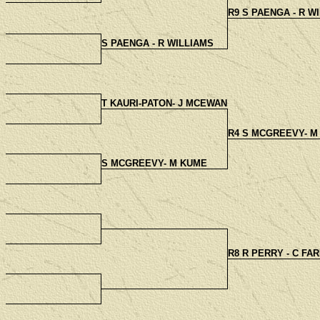
R9 S PAENGA - R W
S PAENGA - R WILLIAMS
T KAURI-PATON- J MCEWAN
R4 S MCGREEVY- M
S MCGREEVY- M KUME
R8 R PERRY - C FA